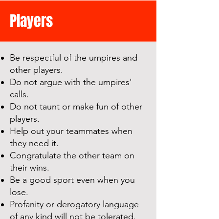
Players
Be respectful of the umpires and
other players.
Do not argue with the umpires'
calls.
Do not taunt or make fun of other
players.
Help out your teammates when
they need it.
Congratulate the other team on
their wins.
Be a good sport even when you
lose.
Profanity or derogatory language
of any ki
n
d will not be tolerated.