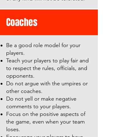
Coaches
Be a good role model for your
players.
Teach your players to play fair and
to respect the rules, officials, and
opponents.
Do not argue with the umpires or
other coaches.
Do not yell or make negative
comments to your players.
Focus on the positive aspects of
the game, even when your team
loses.