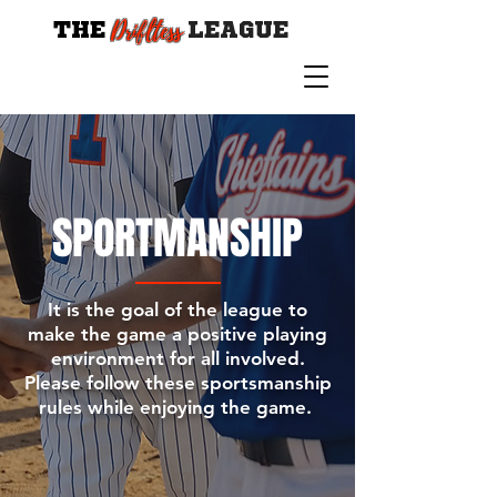
Drifltess
THE
LEAGUE
SPORTMANSHIP
It is the goal of the league to
make the game a positive playing
environment for all involved.
Please follow these sportsmanship
rules while enjoying the game.