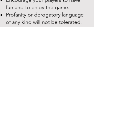
Encourage your players to have
fun and to enjoy the game.
Profanity or derogatory language
of any ki
n
d will not be tolerated.
Parents
Be supportive of your child and
their teammates.
Encourage good sportsmanship,
such as congratulating the other
team on their wins and being a
good sport even when your child
loses.
Do not argue with the umpires or
other parents.