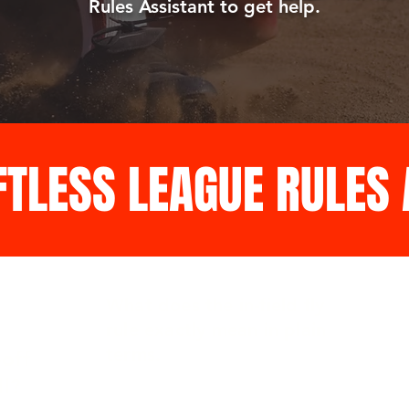
Rules Assistant to get help.
FTLESS LEAGUE RULES
What does the in-field fly
rule exactly mean in plain
terms.
off
ll?