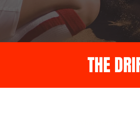
THE DRI
What are the lead-
rules in 4/5 softba