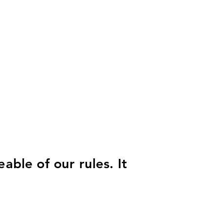
as a full inning pitched?
able of our rules. It