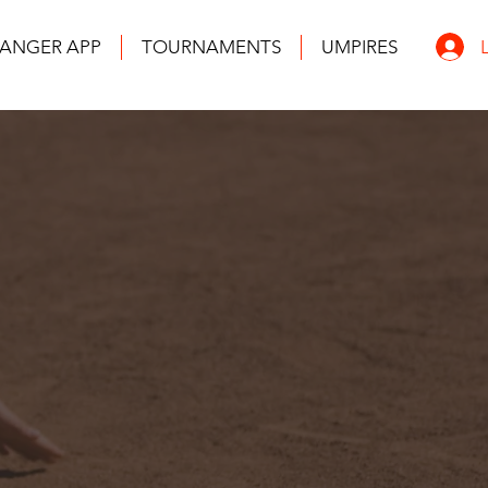
ANGER APP
TOURNAMENTS
UMPIRES