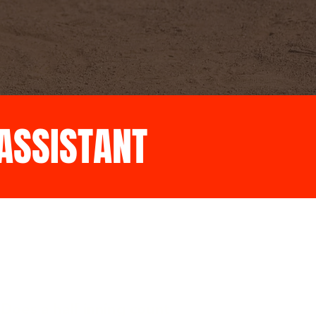
 ASSISTANT
Does a half inning count