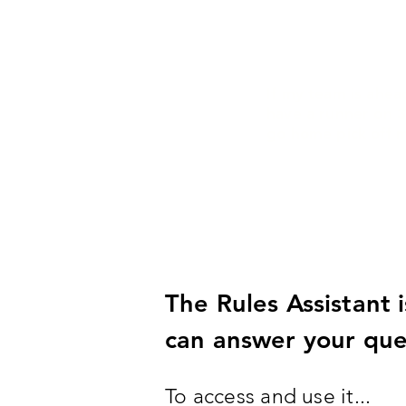
If my team is ahea
have a runner on 3
go home pick off 
The Rules Assistant 
can answer your ques
To access and use it...