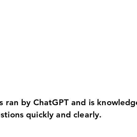
d by 6, and I
What's considered a
rd, can he
pass-ball in 4/5 baseball?
move to 3rd?
is ran by ChatGPT and is knowledge
tions quickly and clearly.