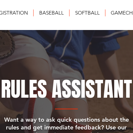
GISTRATION
BASEBALL
SOFTBALL
GAMECH
RULES ASSISTANT
Want a way to ask quick questions about the
rules and get immediate feedback? Use our