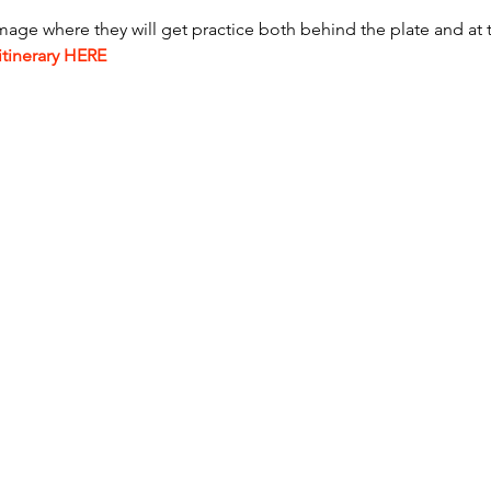
mage where they will get practice both behind the plate and at 
itinerary HERE