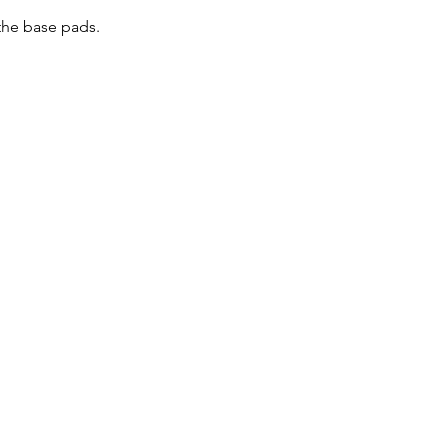
the base pads. 