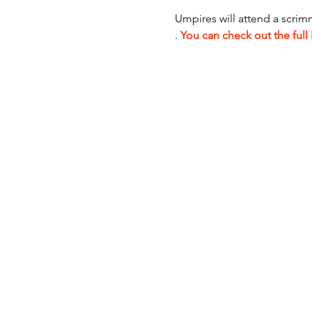
Umpires will attend a scrim
. 
You can check out the full 