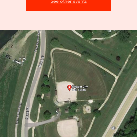
See other events