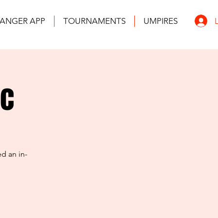
ANGER APP
TOURNAMENTS
UMPIRES
ic
d an in-