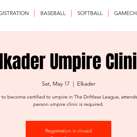
GISTRATION
BASEBALL
SOFTBALL
GAMECH
lkader Umpire Clin
Sat, May 17
  |  
Elkader
r to become certified to umpire in The Driftless League, attende
person umpire clinic is required.
Registration is closed