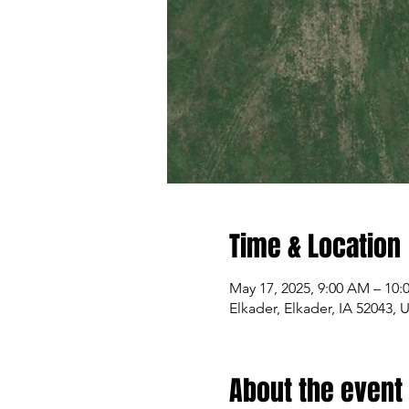
Time & Location
May 17, 2025, 9:00 AM – 10
Elkader, Elkader, IA 52043, 
About the event