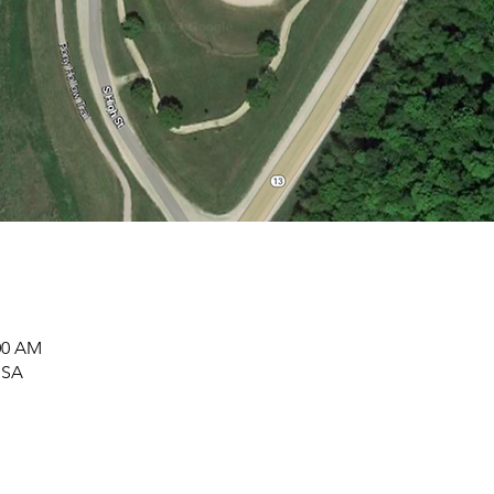
:00 AM
USA